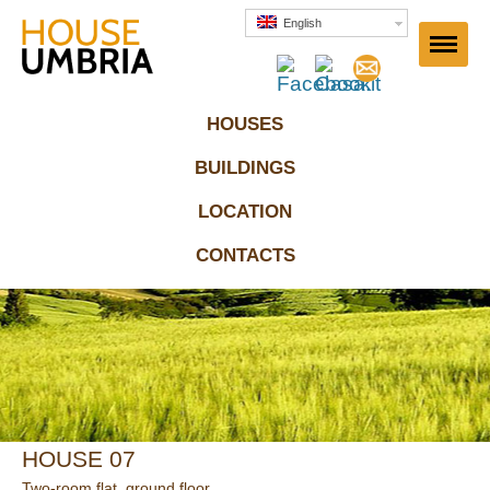
House Umbria
English
HOUSES
BUILDINGS
LOCATION
CONTACTS
HOUSE 07
Two-room flat, ground floor