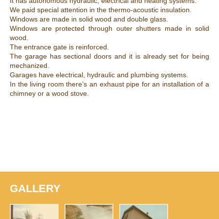
It has autonomous hydraulic, electrical and heating systems.
We paid special attention in the thermo-acoustic insulation.
Windows are made in solid wood and double glass.
Windows are protected through outer shutters made in solid
wood.
The entrance gate is reinforced.
The garage has sectional doors and it is already set for being
mechanized.
Garages have electrical, hydraulic and plumbing systems.
In the living room there’s an exhaust pipe for an installation of a
chimney or a wood stove.
GALLERY