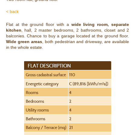
< back
Flat at the ground floor with a
wide living room, separate
kitchen
, hall, 2 master bedrooms, 2 bathrooms, closet and 2
balconies. Chance to buy a garage located at the ground floor.
Wide green areas
, both pedestrian and driveway, are available
in the whole estate.