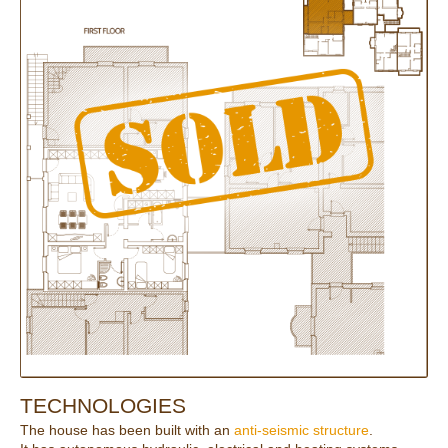
TECHNOLOGIES
The house has been built with an
anti-seismic structure
.