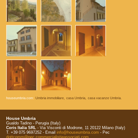
houseumbria.com:
Umbria immobiliare,
casa Umbria,
casa vacanze Umbria.
House Umbria
Gualdo Tadino - Perugia (Italy)
Coris Italia SRL
- Via Visconti di Modrone, 11 20122 Milano (Italy)
T. +39 075 9697252 - Email
info@houseumbria.com
- Pec
dottcomm@pec.commercialistieassociati.com